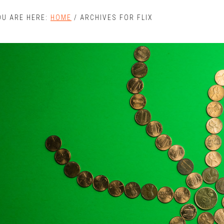
OU ARE HERE:
HOME
/
ARCHIVES FOR FLIX