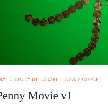
ULY 18, 2016
BY
LITTLEHEART
LEAVE A COMMENT
Penny Movie v1