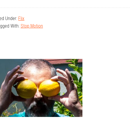
led Under:
Flix
gged With:
Stop Motion