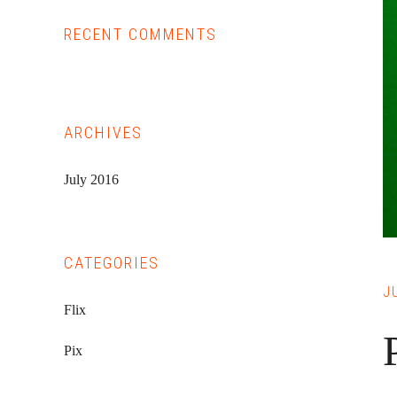
RECENT COMMENTS
ARCHIVES
July 2016
CATEGORIES
J
Flix
Pix