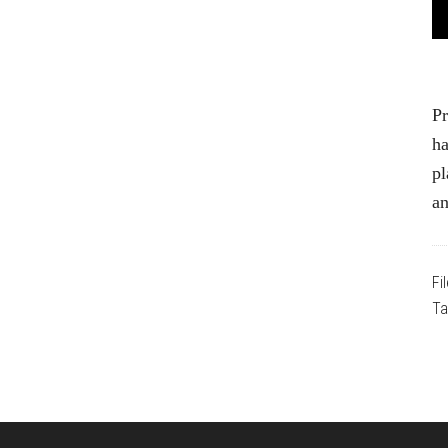
Pr
ha
pl
a
Fi
Ta