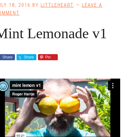
ULY 18, 2016
BY
LITTLEHEART
LEAVE A
OMMENT
Mint Lemonade v1
Share
Share
Pin