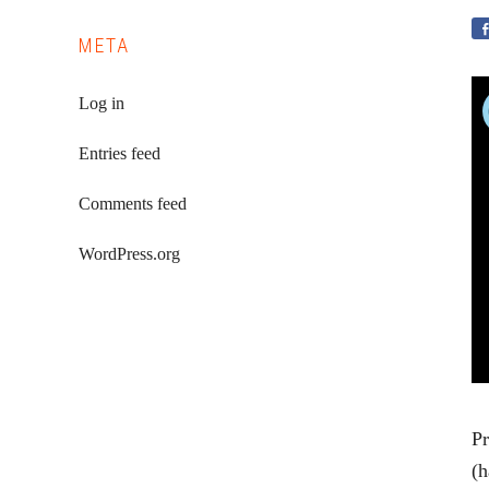
META
Log in
Entries feed
Comments feed
WordPress.org
Pr
(h