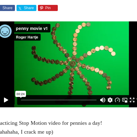
Share
Share
Pin
acticing Stop Motion video for pennies a day!
ahahaha, I crack me up)