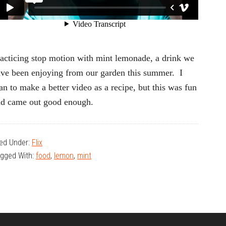
acticing stop motion with mint lemonade, a drink we
ve been enjoying from our garden this summer. I
an to make a better video as a recipe, but this was fun
nd came out good enough.
led Under:
Flix
gged With:
food
,
lemon
,
mint