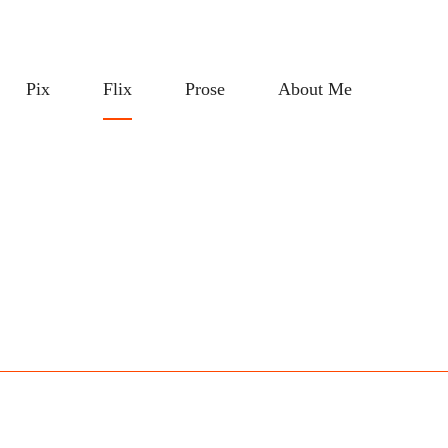
Pix
Flix
Prose
About Me