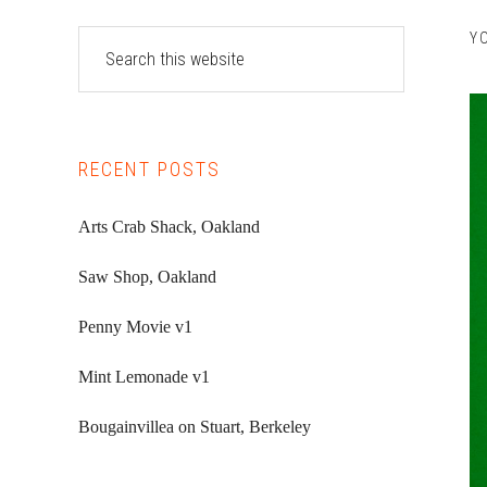
Primary
Search
Y
this
Sidebar
website
RECENT POSTS
Arts Crab Shack, Oakland
Saw Shop, Oakland
Penny Movie v1
Mint Lemonade v1
Bougainvillea on Stuart, Berkeley