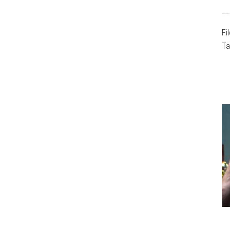
Fi
Ta