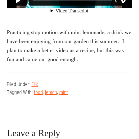
Practicing stop motion with mint lemonade, a drink we
have been enjoying from our garden this summer. I
plan to make a better video as a recipe, but this was
fun and came out good enough.
Filed Under:
Flix
Tagged With:
food
,
lemon
,
mint
Reader
Leave a Reply