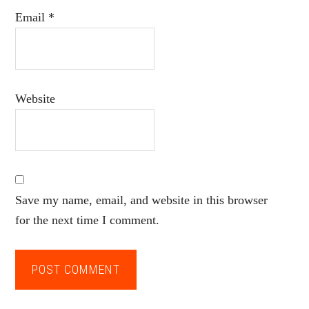
Email
*
Website
Save my name, email, and website in this browser
for the next time I comment.