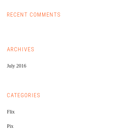
RECENT COMMENTS
ARCHIVES
July 2016
CATEGORIES
Flix
Pix