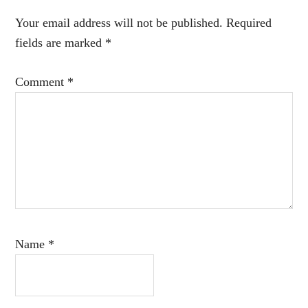
Interactions
Your email address will not be published.
Required
fields are marked
*
Comment
*
Name
*