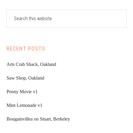
Primary
Search
this
Sidebar
website
RECENT POSTS
Arts Crab Shack, Oakland
Saw Shop, Oakland
Penny Movie v1
Mint Lemonade v1
Bougainvillea on Stuart, Berkeley