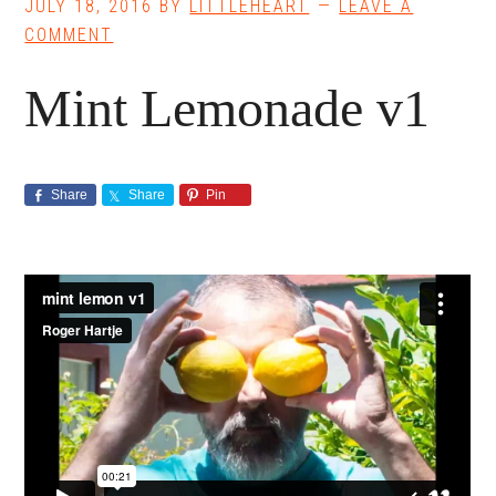
JULY 18, 2016
BY
LITTLEHEART
LEAVE A
COMMENT
Mint Lemonade v1
Share
Share
Pin