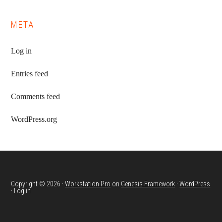
META
Log in
Entries feed
Comments feed
WordPress.org
Copyright © 2026 ·
Workstation Pro
on
Genesis Framework
·
WordPress
·
Log in