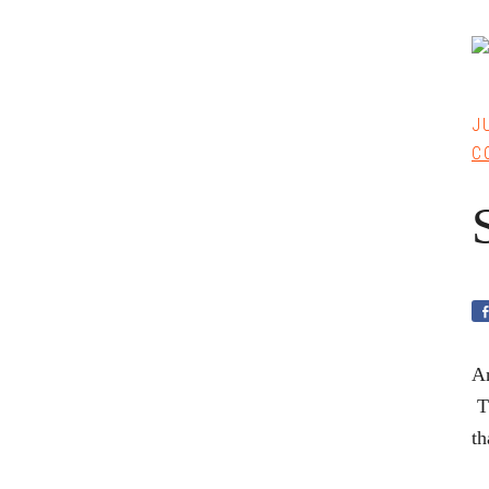
J
C
An
Th
th