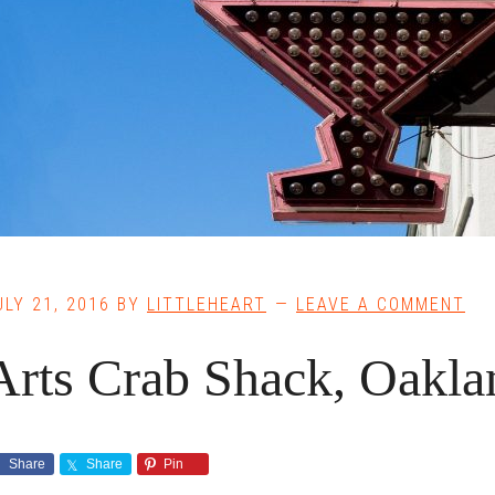
ULY 21, 2016
BY
LITTLEHEART
LEAVE A COMMENT
Arts Crab Shack, Oakla
Share
Share
Pin