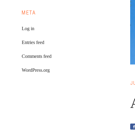
META
Log in
Entries feed
Comments feed
WordPress.org
J