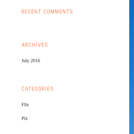
RECENT COMMENTS
ARCHIVES
July 2016
CATEGORIES
Flix
Pix