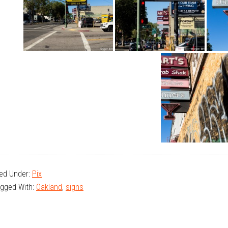
led Under:
Pix
gged With:
Oakland
,
signs