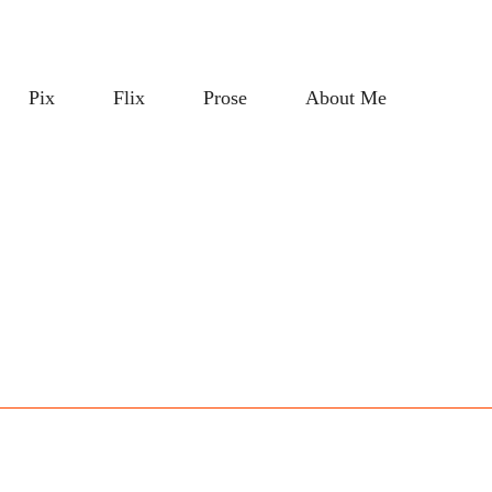
Pix
Flix
Prose
About Me