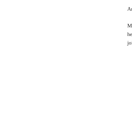
Ar
Ma
he
jo