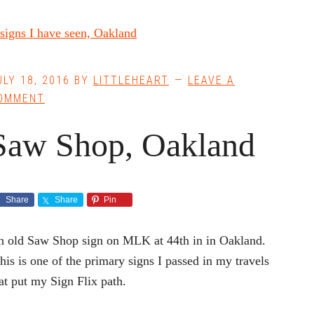
ULY 18, 2016
BY
LITTLEHEART
LEAVE A
OMMENT
Saw Shop, Oakland
Share
Share
Pin
 old Saw Shop sign on MLK at 44th in in Oakland.
is is one of the primary signs I passed in my travels
at put my Sign Flix path.