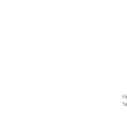
Fi
Ta