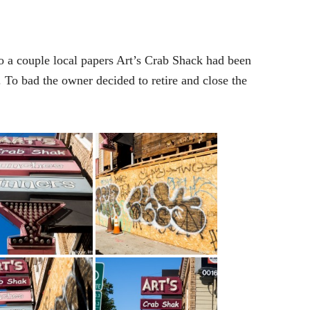
o a couple local papers Art’s Crab Shack had been
To bad the owner decided to retire and close the