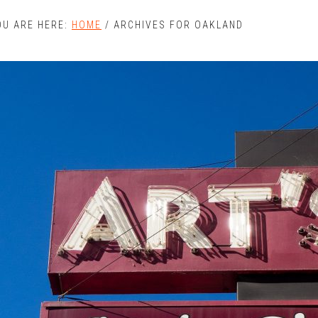
OU ARE HERE:
HOME
/
ARCHIVES FOR OAKLAND