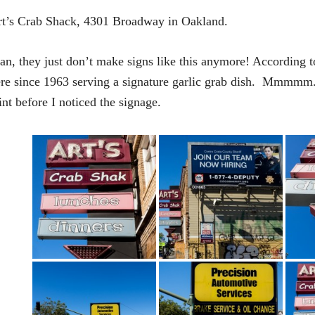
t’s Crab Shack, 4301 Broadway in Oakland.
n, they just don’t make signs like this anymore! According t
re since 1963 serving a signature garlic grab dish. Mmmmm. 
int before I noticed the signage.