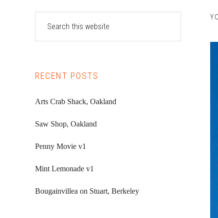
Primary
Search
Y
this
Sidebar
website
RECENT POSTS
Arts Crab Shack, Oakland
Saw Shop, Oakland
Penny Movie v1
Mint Lemonade v1
Bougainvillea on Stuart, Berkeley